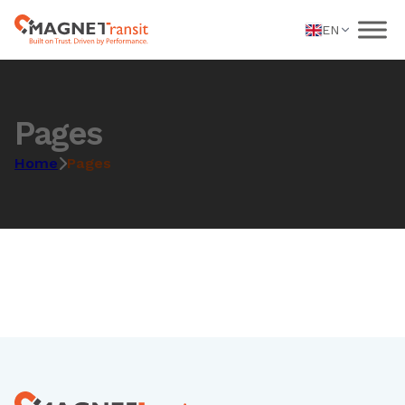
EN
Pages
Home
Pages