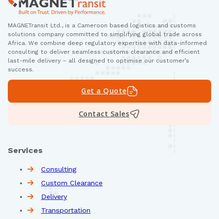
MAGNETransit Ltd., is a Cameroon based logistics and customs
solutions company committed to simplifying global trade across
Africa. We combine deep regulatory expertise with data-informed
consulting to deliver seamless customs clearance and efficient
last-mile delivery – all designed to optimise our customer’s
success.
Get a Quote
Contact Sales
Services
Consulting
Custom Clearance
Delivery
Transportation