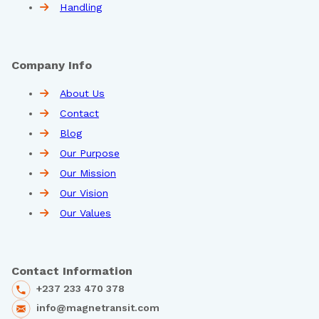
Handling
Company Info
About Us
Contact
Blog
Our Purpose
Our Mission
Our Vision
Our Values
Contact Information
+237 233 470 378
info@magnetransit.com