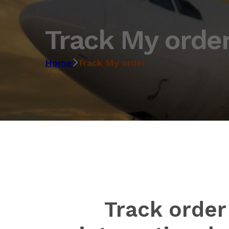
Track My orde
Home
Track My order
Track order