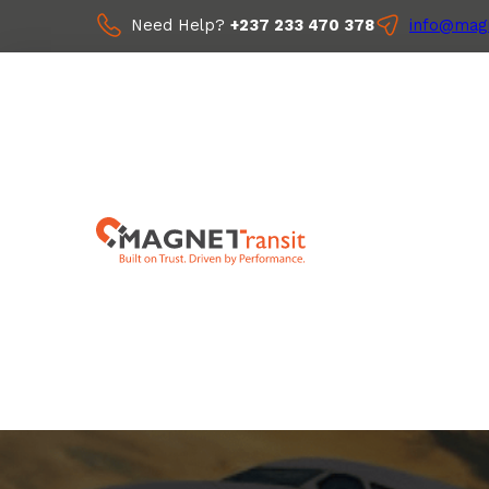
Need Help?
+237 233 470 378
info@magn