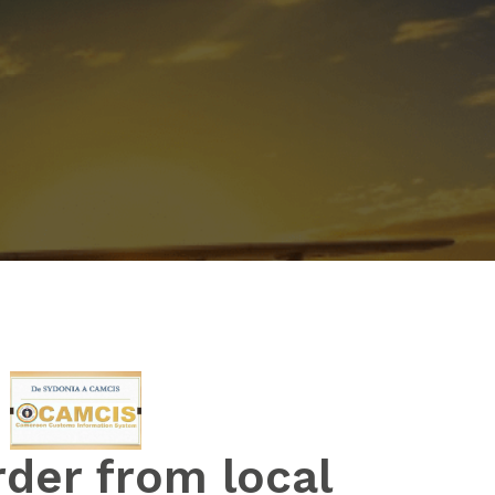
rder from local