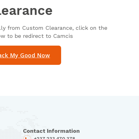
learance
ally from Custom Clearance, click on the
ow to be redirect to Camcis
ack My Good Now
Contact Information
+237 233 470 378