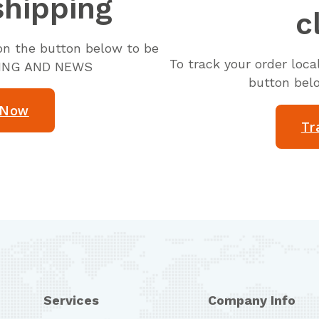
shipping
c
k on the button below to be
To track your order loc
KING AND NEWS
button bel
 Now
Tr
Services
Company Info