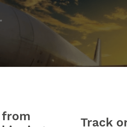
r
 from
Track o