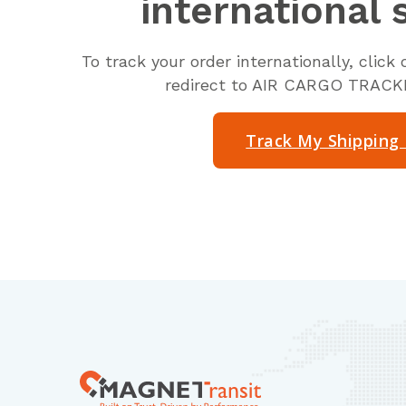
international 
To track your order internationally, clic
redirect to AIR CARGO TRAC
Track My Shipping