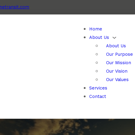
etransit.com
Home
About Us
About Us
Our Purpose
Our Mission
Our Vision
Our Values
Services
Contact