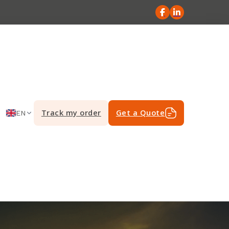
Track my order
Get a Quote
EN