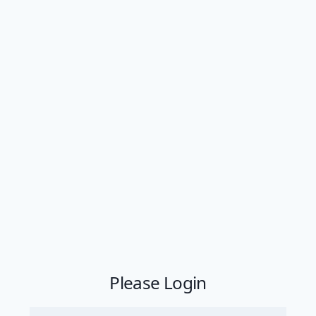
Please Login