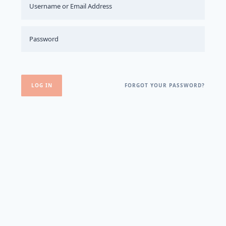
FORGOT YOUR PASSWORD?