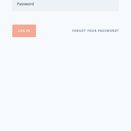
FORGOT YOUR PASSWORD?