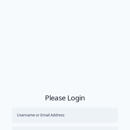
Please Login